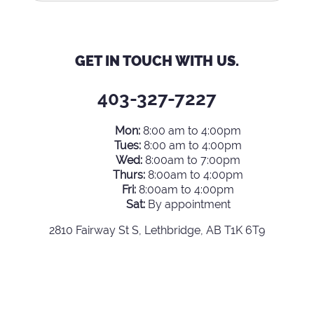
GET IN TOUCH WITH US.
403-327-7227
Mon:
8:00 am to 4:00pm
Tues:
8:00 am to 4:00pm
Wed:
8:00am to 7:00pm
Thurs:
8:00am to 4:00pm
Fri:
8:00am to 4:00pm
Sat:
By appointment
2810 Fairway St S, Lethbridge, AB T1K 6T9