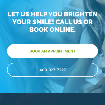
LET US HELP YOU BRIGHTEN
YOUR SMILE! CALL US OR
BOOK ONLINE.
BOOK AN APPOINTMENT
403-327-7227