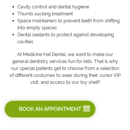
Cavity control and dental hygiene
Thumb sucking treatment
Space maintainers to prevent teeth from shifting
into empty spaces
Dental sealants to protect against developing
cavities
At Medicine Hat Dental, we want to make our
general dentistry services fun for kids. That is why
our special patients get to choose from a selection
of different costumes to wear during their Junior VIP
visit, and access to our toy shelf!
BOOK AN APPOINTMENT