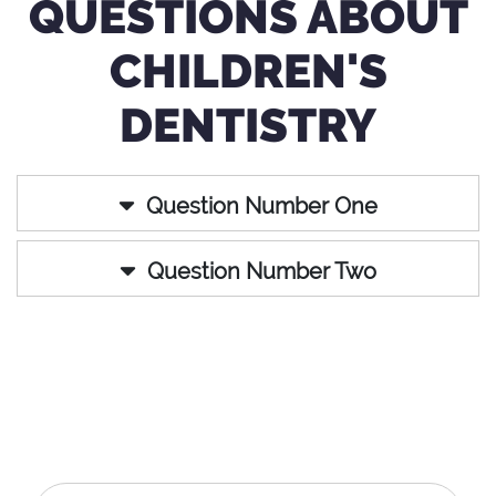
QUESTIONS ABOUT
CHILDREN'S
DENTISTRY
Question Number One
Question Number Two