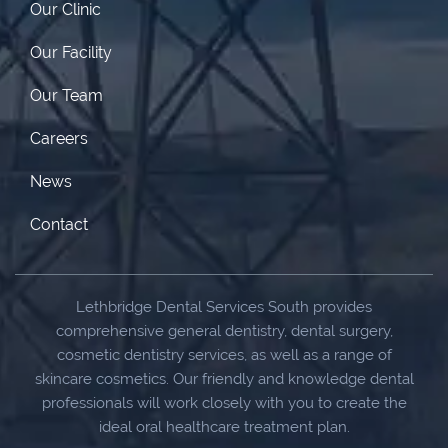
Our Clinic
Our Facility
Our Team
Careers
News
Contact
Lethbridge Dental Services South provides
comprehensive general dentistry, dental surgery,
cosmetic dentistry services, as well as a range of
skincare cosmetics. Our friendly and knowledge dental
professionals will work closely with you to create the
ideal oral healthcare treatment plan.