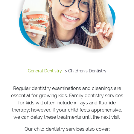
General Dentistry
> Children’s Dentistry
Regular dentistry examinations and cleanings are
essential for growing kids. Family dentistry services
for kids will often include x-rays and fluoride
therapy; however, if your child feels apprehensive,
we can delay these treatments until the next visit.
Our child dentistry services also cover: