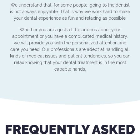
We understand that, for some people, going to the dentist
is not always enjoyable. That is why we work hard to make
your dental experience as fun and relaxing as possible.
Whether you are a just a little anxious about your
appointment or you have a complicated medical history,
we will provide you with the personalized attention and
care you need. Our professionals are adept at handling all
kinds of medical issues and patient tendencies, so you can
relax knowing that your dental treatment is in the most
capable hands.
FREQUENTLY ASKED