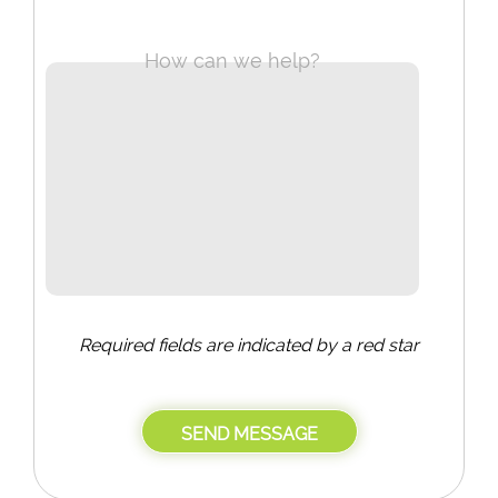
How can we help?
Required fields are indicated by a red star