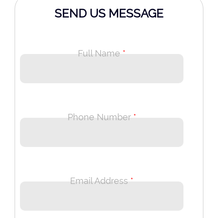
SEND US MESSAGE
Full Name
*
Phone Number
*
Email Address
*