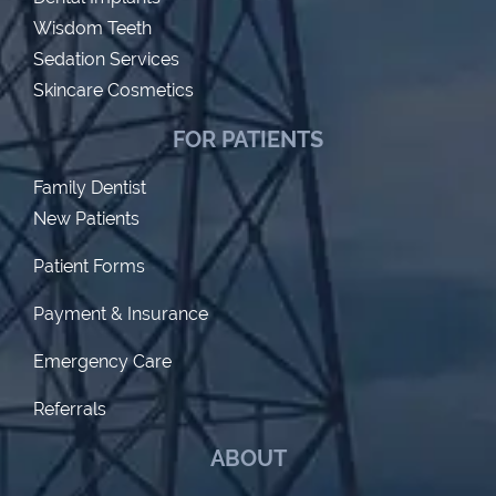
Wisdom Teeth
Sedation Services
Skincare Cosmetics
FOR PATIENTS
Family Dentist
New Patients
Patient Forms
Payment & Insurance
Emergency Care
Referrals
ABOUT