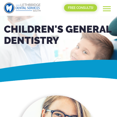
FREE CONSULTS!
CHILDREN'S GENERAL
DENTISTRY