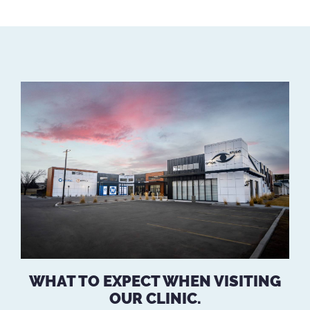
WHAT TO EXPECT WHEN VISITING
OUR CLINIC.