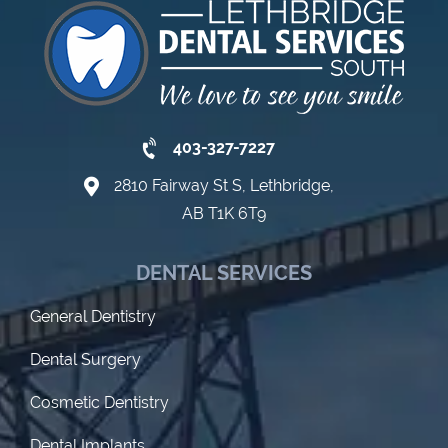
403-327-7227
2810 Fairway St S, Lethbridge,
AB T1K 6T9
DENTAL SERVICES
General Dentistry
Dental Surgery
Cosmetic Dentistry
Dental Implants