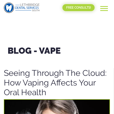
FREE CONSULTS!
BLOG -
VAPE
Seeing Through The Cloud:
How Vaping Affects Your
Oral Health