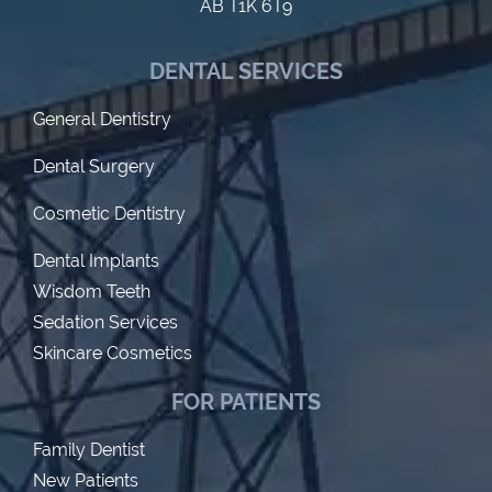
AB T1K 6T9
DENTAL SERVICES
General Dentistry
Dental Surgery
Cosmetic Dentistry
Dental Implants
Wisdom Teeth
Sedation Services
Skincare Cosmetics
FOR PATIENTS
Family Dentist
New Patients