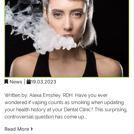
News
|
19.03.2023
Written by: Alexa Emshey, RDH Have you ever
wondered if vaping counts as smoking when updating
your health history at your Dental Clinic? This surprising,
controversial question has come up...
Read More