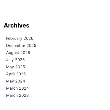
Archives
February 2026
December 2025
August 2025
July 2025
May 2025
April 2025
May 2024
March 2024
March 2023