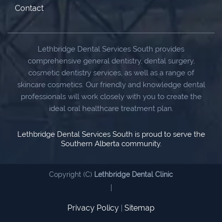
Contact
Lethbridge Dental Services South provides
comprehensive general dentistry, dental surgery,
cosmetic dentistry services, as well as a range of
skincare cosmetics. Our friendly and knowledge dental
professionals will work closely with you to create the
ideal oral healthcare treatment plan.
Lethbridge Dental Services South is proud to serve the
Southern Alberta community.
Copyright (C)
Lethbridge Dental Clinic
|
Privacy Policy
Sitemap
|