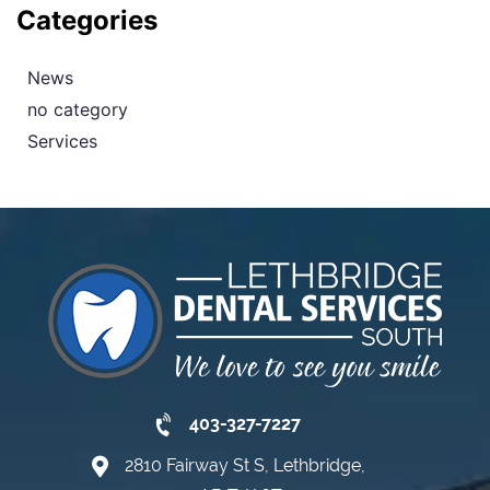
Categories
News
no category
Services
403-327-7227
2810 Fairway St S, Lethbridge,