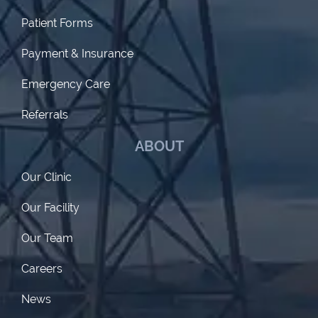
Patient Forms
Payment & Insurance
Emergency Care
Referrals
ABOUT
Our Clinic
Our Facility
Our Team
Careers
News