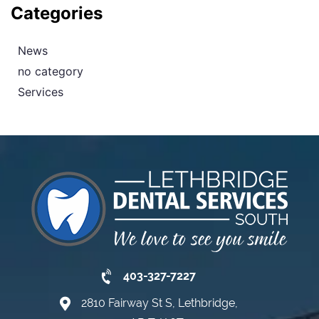
Categories
News
no category
Services
403-327-7227
2810 Fairway St S, Lethbridge,