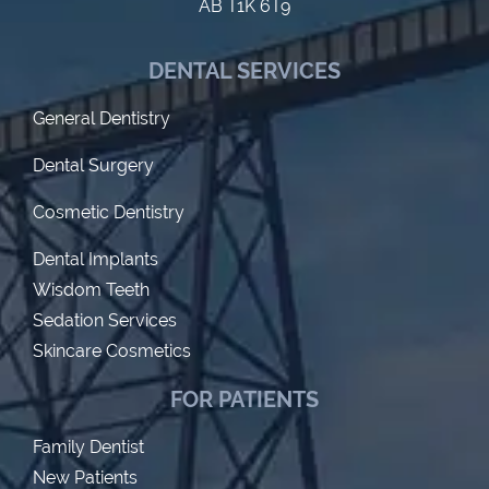
AB T1K 6T9
DENTAL SERVICES
General Dentistry
Dental Surgery
Cosmetic Dentistry
Dental Implants
Wisdom Teeth
Sedation Services
Skincare Cosmetics
FOR PATIENTS
Family Dentist
New Patients