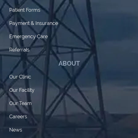
Patient Forms
Payment & Insurance
Emergency Care
Referrals
ABOUT
Our Clinic
Our Facility
Our Team
Careers
News