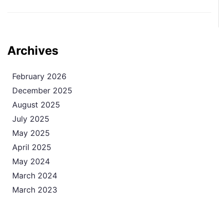
Archives
February 2026
December 2025
August 2025
July 2025
May 2025
April 2025
May 2024
March 2024
March 2023