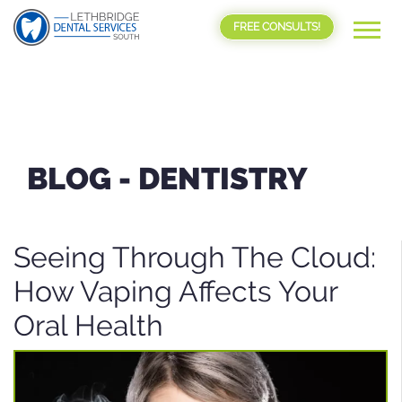
FREE CONSULTS!
BLOG -
DENTISTRY
Seeing Through The Cloud:
How Vaping Affects Your
Oral Health