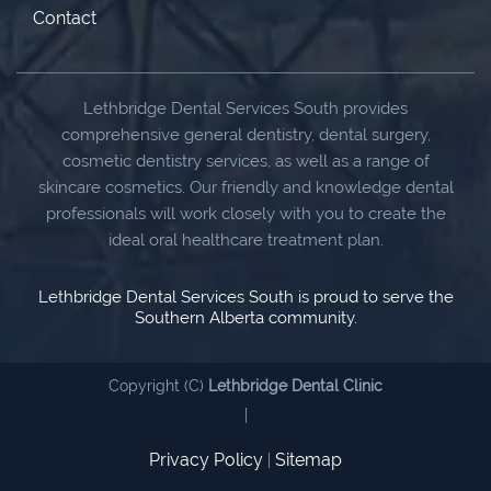
Contact
Lethbridge Dental Services South provides
comprehensive general dentistry, dental surgery,
cosmetic dentistry services, as well as a range of
skincare cosmetics. Our friendly and knowledge dental
professionals will work closely with you to create the
ideal oral healthcare treatment plan.
Lethbridge Dental Services South is proud to serve the
Southern Alberta community.
Copyright (C)
Lethbridge Dental Clinic
|
Privacy Policy
Sitemap
|