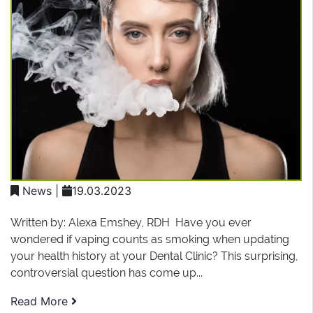
News
|
19.03.2023
Written by: Alexa Emshey, RDH Have you ever
wondered if vaping counts as smoking when updating
your health history at your Dental Clinic? This surprising,
controversial question has come up...
Read More