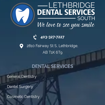
403-327-7227
2810 Fairway St S, Lethbridge,
AB T1K 6T9
DENTAL SERVICES
General Dentistry
Dental Surgery
Cosmetic Dentistry