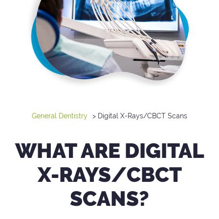
General Dentistry
> Digital X-Rays/CBCT Scans
WHAT ARE DIGITAL
X-RAYS/CBCT
SCANS?