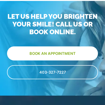
LET US HELP YOU BRIGHTEN
YOUR SMILE! CALL US OR
BOOK ONLINE.
BOOK AN APPOINTMENT
403-327-7227