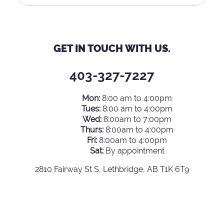
GET IN TOUCH WITH US.
403-327-7227
Mon:
8:00 am to 4:00pm
Tues:
8:00 am to 4:00pm
Wed:
8:00am to 7:00pm
Thurs:
8:00am to 4:00pm
Fri:
8:00am to 4:00pm
Sat:
By appointment
2810 Fairway St S, Lethbridge, AB T1K 6T9