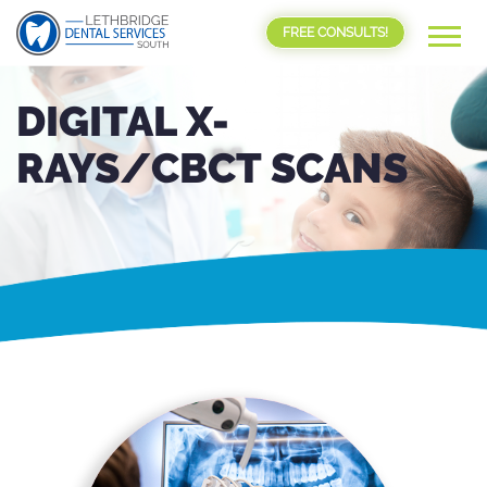
FREE CONSULTS!
DIGITAL X-
RAYS/CBCT SCANS