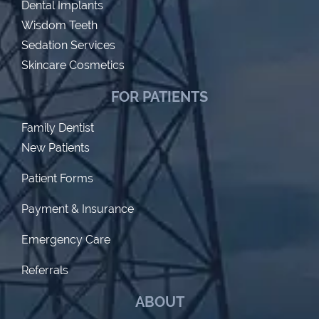
Dental Implants
Wisdom Teeth
Sedation Services
Skincare Cosmetics
FOR PATIENTS
Family Dentist
New Patients
Patient Forms
Payment & Insurance
Emergency Care
Referrals
ABOUT