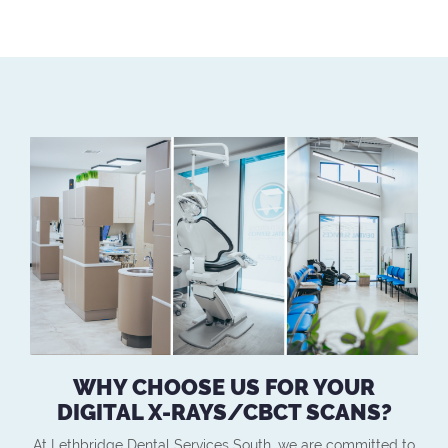
WHY CHOOSE US FOR YOUR
DIGITAL X-RAYS/CBCT SCANS?
At Lethbridge Dental Services South, we are committed to