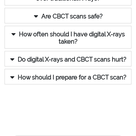
Are CBCT scans safe?
How often should I have digital X-rays
taken?
Do digital X-rays and CBCT scans hurt?
How should I prepare for a CBCT scan?