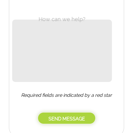
How can we help?
Required fields are indicated by a red star