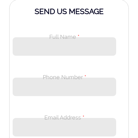
SEND US MESSAGE
Full Name
*
Phone Number
*
Email Address
*