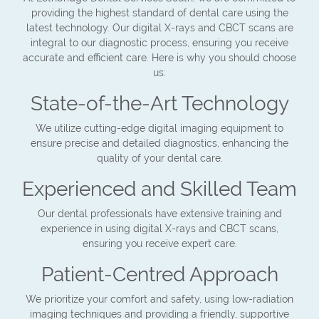
providing the highest standard of dental care using the
latest technology. Our digital X-rays and CBCT scans are
integral to our diagnostic process, ensuring you receive
accurate and efficient care. Here is why you should choose
us:
State-of-the-Art Technology
We utilize cutting-edge digital imaging equipment to
ensure precise and detailed diagnostics, enhancing the
quality of your dental care.
Experienced and Skilled Team
Our dental professionals have extensive training and
experience in using digital X-rays and CBCT scans,
ensuring you receive expert care.
Patient-Centred Approach
We prioritize your comfort and safety, using low-radiation
imaging techniques and providing a friendly, supportive