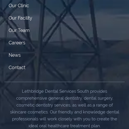
Our Clinic
Our Facility
Our Team
Careers
News
Contact
Lethbridge Dental Services South provides
comprehensive general dentistry, dental surgery,
cosmetic dentistry services, as well as a range of
skincare cosmetics. Our friendly and knowledge dental
professionals will work closely with you to create the
ideal oral healthcare treatment plan.