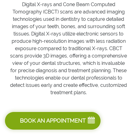
Digital X-rays and Cone Beam Computed
Tomography (CBCT) scans are advanced imaging
technologies used in dentistry to capture detailed
images of your teeth, bones, and surrounding soft
tissues. Digital X-rays utilize electronic sensors to
produce high-resolution images with less radiation
exposure compared to traditional X-rays. CBCT
scans provide 3D images, offering a comprehensive
view of your dental structures, which is invaluable
for precise diagnosis and treatment planning. These
technologies enable our dental professionals to
detect issues early and create effective, customized
treatment plans.
BOOK AN APPOINTMENT