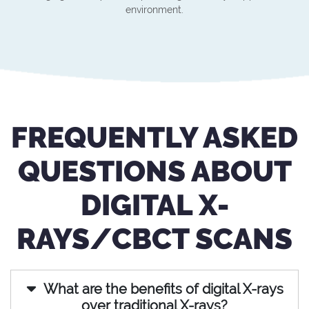
environment.
FREQUENTLY ASKED
QUESTIONS ABOUT
DIGITAL X-
RAYS/CBCT SCANS
What are the benefits of digital X-rays
over traditional X-rays?